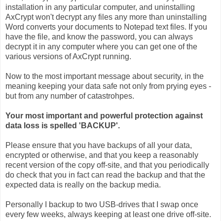
installation in any particular computer, and uninstalling
AxCrypt won't decrypt any files any more than uninstalling
Word converts your documents to Notepad text files. If you
have the file, and know the password, you can always
decrypt it in any computer where you can get one of the
various versions of AxCrypt running.
Now to the most important message about security, in the
meaning keeping your data safe not only from prying eyes -
but from any number of catastrohpes.
Your most important and powerful protection against
data loss is spelled 'BACKUP'.
Please ensure that you have backups of all your data,
encrypted or otherwise, and that you keep a reasonably
recent version of the copy off-site, and that you periodically
do check that you in fact can read the backup and that the
expected data is really on the backup media.
Personally I backup to two USB-drives that I swap once
every few weeks, always keeping at least one drive off-site.