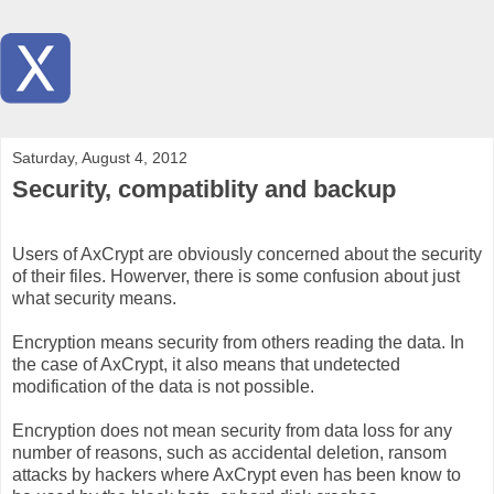
Saturday, August 4, 2012
Security, compatiblity and backup
Users of AxCrypt are obviously concerned about the security
of their files. Howerver, there is some confusion about just
what security means.
Encryption means security from others reading the data. In
the case of AxCrypt, it also means that undetected
modification of the data is not possible.
Encryption does not mean security from data loss for any
number of reasons, such as accidental deletion, ransom
attacks by hackers where AxCrypt even has been know to