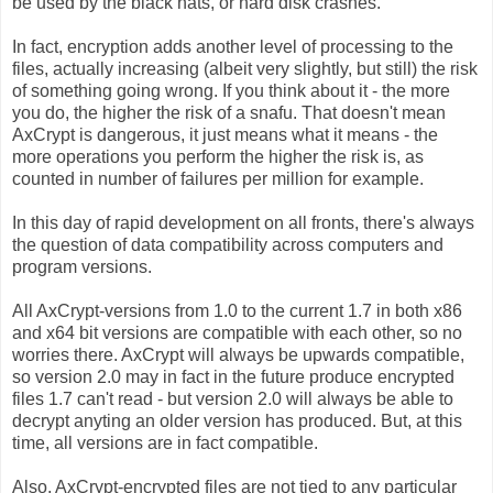
be used by the black hats, or hard disk crashes.
In fact, encryption adds another level of processing to the
files, actually increasing (albeit very slightly, but still) the risk
of something going wrong. If you think about it - the more
you do, the higher the risk of a snafu. That doesn't mean
AxCrypt is dangerous, it just means what it means - the
more operations you perform the higher the risk is, as
counted in number of failures per million for example.
In this day of rapid development on all fronts, there's always
the question of data compatibility across computers and
program versions.
All AxCrypt-versions from 1.0 to the current 1.7 in both x86
and x64 bit versions are compatible with each other, so no
worries there. AxCrypt will always be upwards compatible,
so version 2.0 may in fact in the future produce encrypted
files 1.7 can't read - but version 2.0 will always be able to
decrypt anyting an older version has produced. But, at this
time, all versions are in fact compatible.
Also, AxCrypt-encrypted files are not tied to any particular