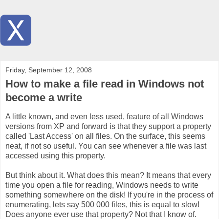
Friday, September 12, 2008
How to make a file read in Windows not
become a write
A little known, and even less used, feature of all Windows
versions from XP and forward is that they support a property
called 'Last Access' on all files. On the surface, this seems
neat, if not so useful. You can see whenever a file was last
accessed using this property.
But think about it. What does this mean? It means that every
time you open a file for reading, Windows needs to write
something somewhere on the disk! If you're in the process of
enumerating, lets say 500 000 files, this is equal to slow!
Does anyone ever use that property? Not that I know of.