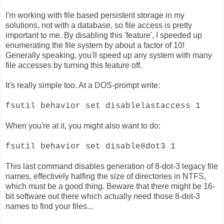
I'm working with file based persistent storage in my
solutions, not with a database, so file access is pretty
important to me. By disabling this 'feature', I speeded up
enumerating the file system by about a factor of 10!
Generally speaking, you'll speed up any system with many
file accesses by turning this feature off.
It's really simple too. At a DOS-prompt write:
fsutil behavior set disablelastaccess 1
When you're at it, you might also want to do:
fsutil behavior set disable8dot3 1
This last command disables generation of 8-dot-3 legacy file
names, effectively halfing the size of directories in NTFS,
which must be a good thing. Beware that there might be 16-
bit software out there which actually need those 8-dot-3
names to find your files...