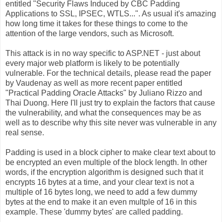
entitled "Security Flaws Induced by CBC Padding
Applications to SSL, IPSEC, WTLS...". As usual it's amazing
how long time it takes for these things to come to the
attention of the large vendors, such as Microsoft.
This attack is in no way specific to ASP.NET - just about
every major web platform is likely to be potentially
vulnerable. For the technical details, please read the paper
by Vaudenay as well as more recent paper entitled
"Practical Padding Oracle Attacks" by Juliano Rizzo and
Thai Duong. Here I'll just try to explain the factors that cause
the vulnerability, and what the consequences may be as
well as to describe why this site never was vulnerable in any
real sense.
Padding is used in a block cipher to make clear text about to
be encrypted an even multiple of the block length. In other
words, if the encryption algorithm is designed such that it
encrypts 16 bytes at a time, and your clear text is not a
multiple of 16 bytes long, we need to add a few dummy
bytes at the end to make it an even multple of 16 in this
example. These 'dummy bytes' are called padding.