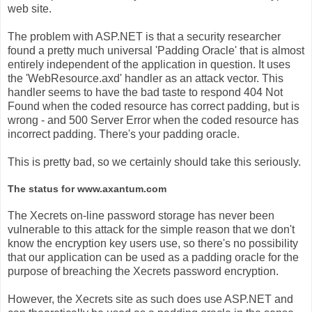
web site.
The problem with ASP.NET is that a security researcher
found a pretty much universal 'Padding Oracle' that is almost
entirely independent of the application in question. It uses
the 'WebResource.axd' handler as an attack vector. This
handler seems to have the bad taste to respond 404 Not
Found when the coded resource has correct padding, but is
wrong - and 500 Server Error when the coded resource has
incorrect padding. There's your padding oracle.
This is pretty bad, so we certainly should take this seriously.
The status for www.axantum.com
The Xecrets on-line password storage has never been
vulnerable to this attack for the simple reason that we don't
know the encryption key users use, so there's no possibility
that our application can be used as a padding oracle for the
purpose of breaching the Xecrets password encryption.
However, the Xecrets site as such does use ASP.NET and