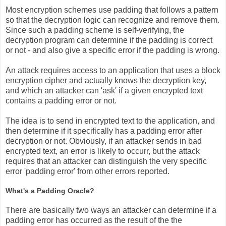
Most encryption schemes use padding that follows a pattern
so that the decryption logic can recognize and remove them.
Since such a padding scheme is self-verifying, the
decryption program can determine if the padding is correct
or not - and also give a specific error if the padding is wrong.
An attack requires access to an application that uses a block
encryption cipher and actually knows the decryption key,
and which an attacker can 'ask' if a given encrypted text
contains a padding error or not.
The idea is to send in encrypted text to the application, and
then determine if it specifically has a padding error after
decryption or not. Obviously, if an attacker sends in bad
encrypted text, an error is likely to occurr, but the attack
requires that an attacker can distinguish the very specific
error 'padding error' from other errors reported.
What's a Padding Oracle?
There are basically two ways an attacker can determine if a
padding error has occurred as the result of the the