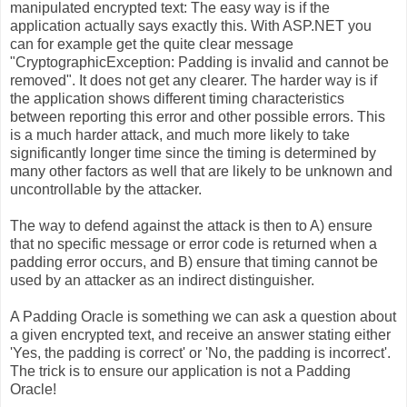
manipulated encrypted text: The easy way is if the
application actually says exactly this. With ASP.NET you
can for example get the quite clear message
"CryptographicException: Padding is invalid and cannot be
removed". It does not get any clearer. The harder way is if
the application shows different timing characteristics
between reporting this error and other possible errors. This
is a much harder attack, and much more likely to take
significantly longer time since the timing is determined by
many other factors as well that are likely to be unknown and
uncontrollable by the attacker.
The way to defend against the attack is then to A) ensure
that no specific message or error code is returned when a
padding error occurs, and B) ensure that timing cannot be
used by an attacker as an indirect distinguisher.
A Padding Oracle is something we can ask a question about
a given encrypted text, and receive an answer stating either
'Yes, the padding is correct' or 'No, the padding is incorrect'.
The trick is to ensure our application is not a Padding
Oracle!