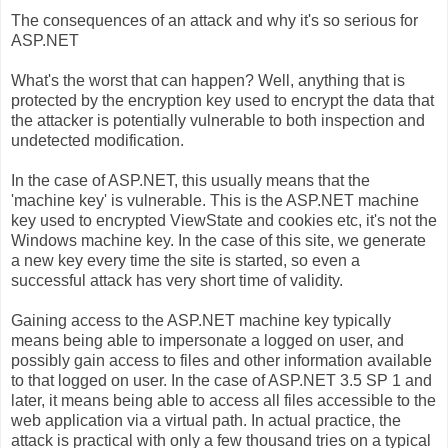
The consequences of an attack and why it's so serious for
ASP.NET
What's the worst that can happen? Well, anything that is
protected by the encryption key used to encrypt the data that
the attacker is potentially vulnerable to both inspection and
undetected modification.
In the case of ASP.NET, this usually means that the
'machine key' is vulnerable. This is the ASP.NET machine
key used to encrypted ViewState and cookies etc, it's not the
Windows machine key. In the case of this site, we generate
a new key every time the site is started, so even a
successful attack has very short time of validity.
Gaining access to the ASP.NET machine key typically
means being able to impersonate a logged on user, and
possibly gain access to files and other information available
to that logged on user. In the case of ASP.NET 3.5 SP 1 and
later, it means being able to access all files accessible to the
web application via a virtual path. In actual practice, the
attack is practical with only a few thousand tries on a typical