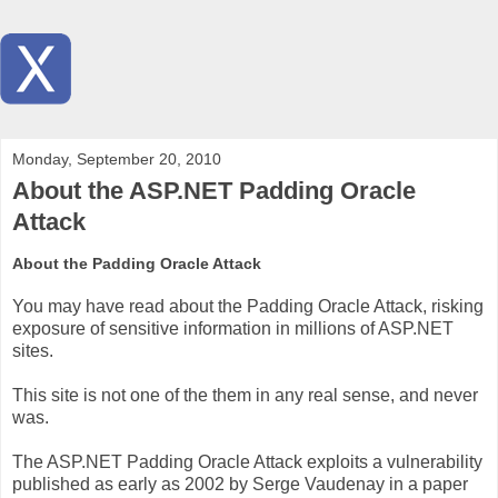
Monday, September 20, 2010
About the ASP.NET Padding Oracle
Attack
About the Padding Oracle Attack
You may have read about the Padding Oracle Attack, risking
exposure of sensitive information in millions of ASP.NET
sites.
This site is not one of the them in any real sense, and never
was.
The ASP.NET Padding Oracle Attack exploits a vulnerability
published as early as 2002 by Serge Vaudenay in a paper