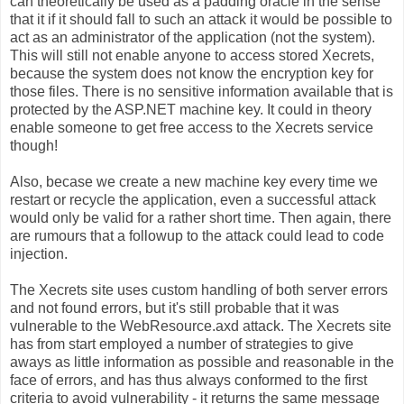
can theoretically be used as a padding oracle in the sense
that it if it should fall to such an attack it would be possible to
act as an administrator of the application (not the system).
This will still not enable anyone to access stored Xecrets,
because the system does not know the encryption key for
those files. There is no sensitive information available that is
protected by the ASP.NET machine key. It could in theory
enable someone to get free access to the Xecrets service
though!
Also, becase we create a new machine key every time we
restart or recycle the application, even a successful attack
would only be valid for a rather short time. Then again, there
are rumours that a followup to the attack could lead to code
injection.
The Xecrets site uses custom handling of both server errors
and not found errors, but it's still probable that it was
vulnerable to the WebResource.axd attack. The Xecrets site
has from start employed a number of strategies to give
aways as little information as possible and reasonable in the
face of errors, and has thus always conformed to the first
criteria to avoid vulnerability - it returns the same message