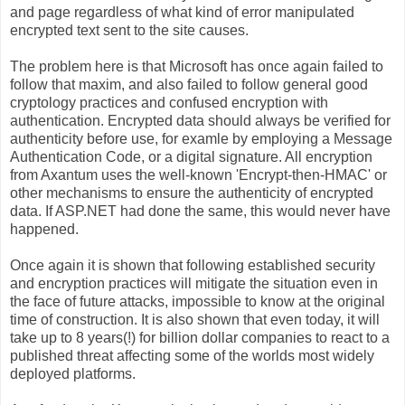
and page regardless of what kind of error manipulated
encrypted text sent to the site causes.
The problem here is that Microsoft has once again failed to
follow that maxim, and also failed to follow general good
cryptology practices and confused encryption with
authentication. Encrypted data should always be verified for
authenticity before use, for examle by employing a Message
Authentication Code, or a digital signature. All encryption
from Axantum uses the well-known 'Encrypt-then-HMAC' or
other mechanisms to ensure the authenticity of encrypted
data. If ASP.NET had done the same, this would never have
happened.
Once again it is shown that following established security
and encryption practices will mitigate the situation even in
the face of future attacks, impossible to know at the original
time of construction. It is also shown that even today, it will
take up to 8 years(!) for billion dollar companies to react to a
published threat affecting some of the worlds most widely
deployed platforms.