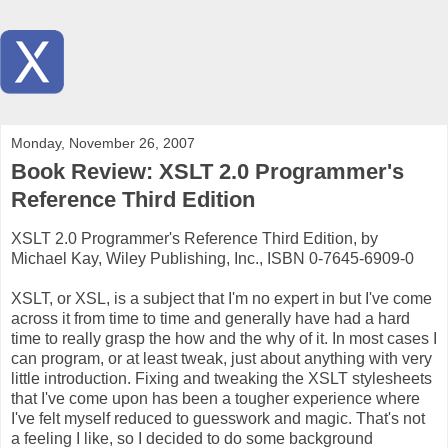
Monday, November 26, 2007
Book Review: XSLT 2.0 Programmer's
Reference Third Edition
XSLT 2.0 Programmer's Reference Third Edition, by
Michael Kay, Wiley Publishing, Inc., ISBN 0-7645-6909-0
XSLT, or XSL, is a subject that I'm no expert in but I've come
across it from time to time and generally have had a hard
time to really grasp the how and the why of it. In most cases I
can program, or at least tweak, just about anything with very
little introduction. Fixing and tweaking the XSLT stylesheets
that I've come upon has been a tougher experience where
I've felt myself reduced to guesswork and magic. That's not
a feeling I like, so I decided to do some background