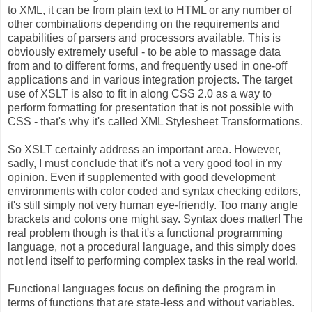
to XML, it can be from plain text to HTML or any number of
other combinations depending on the requirements and
capabilities of parsers and processors available. This is
obviously extremely useful - to be able to massage data
from and to different forms, and frequently used in one-off
applications and in various integration projects. The target
use of XSLT is also to fit in along CSS 2.0 as a way to
perform formatting for presentation that is not possible with
CSS - that's why it's called XML Stylesheet Transformations.
So XSLT certainly address an important area. However,
sadly, I must conclude that it's not a very good tool in my
opinion. Even if supplemented with good development
environments with color coded and syntax checking editors,
it's still simply not very human eye-friendly. Too many angle
brackets and colons one might say. Syntax does matter! The
real problem though is that it's a functional programming
language, not a procedural language, and this simply does
not lend itself to performing complex tasks in the real world.
Functional languages focus on defining the program in
terms of functions that are state-less and without variables.