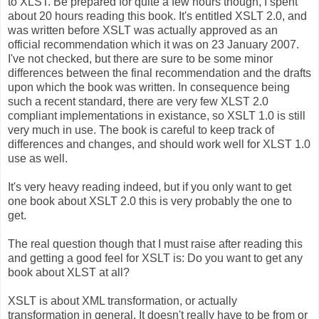
to XLST. Be prepared for quite a few hours though, I spent
about 20 hours reading this book. It's entitled XSLT 2.0, and
was written before XSLT was actually approved as an
official recommendation which it was on 23 January 2007.
I've not checked, but there are sure to be some minor
differences between the final recommendation and the drafts
upon which the book was written. In consequence being
such a recent standard, there are very few XLST 2.0
compliant implementations in existance, so XSLT 1.0 is still
very much in use. The book is careful to keep track of
differences and changes, and should work well for XLST 1.0
use as well.
It's very heavy reading indeed, but if you only want to get
one book about XSLT 2.0 this is very probably the one to
get.
The real question though that I must raise after reading this
and getting a good feel for XSLT is: Do you want to get any
book about XLST at all?
XSLT is about XML transformation, or actually
transformation in general. It doesn't really have to be from or