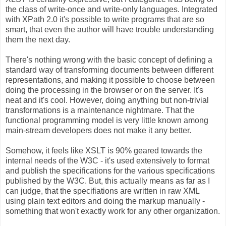
the class of write-once and write-only languages. Integrated
with XPath 2.0 it's possible to write programs that are so
smart, that even the author will have trouble understanding
them the next day.
There's nothing wrong with the basic concept of defining a
standard way of transforming documents between different
representations, and making it possible to choose between
doing the processing in the browser or on the server. It's
neat and it's cool. However, doing anything but non-trivial
transformations is a maintenance nightmare. That the
functional programming model is very little known among
main-stream developers does not make it any better.
Somehow, it feels like XSLT is 90% geared towards the
internal needs of the W3C - it's used extensively to format
and publish the specifications for the various specifications
published by the W3C. But, this actually means as far as I
can judge, that the specifiations are written in raw XML
using plain text editors and doing the markup manually -
something that won't exactly work for any other organization.