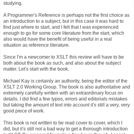
studying.
A Programmer's Reference is perhaps not the first choice as
an introduction to a subject, but in this case it was hard to
find just where to start, and I felt that I was experienced
enough to go for some core literature from the start, which
also would have the benefit of being useful in a real
situation as reference literature.
Since I'm a newcomer to XSLT this review will have to be
both about the book as such, and also about the subject
matter. Let's start with the book.
Michael Kay is certainly an authority, being the editor of the
XSLT 2.0 Working Group. The book is also authoritative and
extremely carefully written with an extraordinary focus on
details. I did find a few typos, errors and editorials mistakes
but taking the amount of text into account it's still a very, very
good piece of work.
This book is not written to be read cover to cover, which I
did, but it's still not a bad way to get a thorough introduction