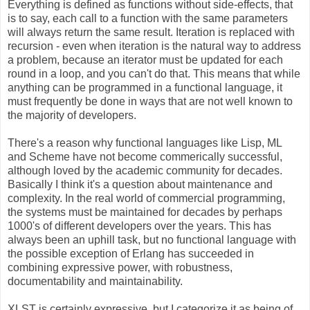
Everything is defined as functions without side-effects, that
is to say, each call to a function with the same parameters
will always return the same result. Iteration is replaced with
recursion - even when iteration is the natural way to address
a problem, because an iterator must be updated for each
round in a loop, and you can't do that. This means that while
anything can be programmed in a functional language, it
must frequently be done in ways that are not well known to
the majority of developers.
There's a reason why functional languages like Lisp, ML
and Scheme have not become commerically successful,
although loved by the academic community for decades.
Basically I think it's a question about maintenance and
complexity. In the real world of commercial programming,
the systems must be maintained for decades by perhaps
1000's of different developers over the years. This has
always been an uphill task, but no functional language with
the possible exception of Erlang has succeeded in
combining expressive power, with robustness,
documentability and maintainability.
XLST is certainly expressive, but I categorize it as being of