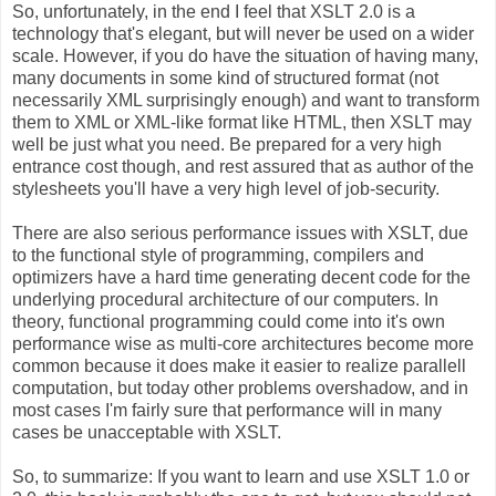
So, unfortunately, in the end I feel that XSLT 2.0 is a
technology that's elegant, but will never be used on a wider
scale. However, if you do have the situation of having many,
many documents in some kind of structured format (not
necessarily XML surprisingly enough) and want to transform
them to XML or XML-like format like HTML, then XSLT may
well be just what you need. Be prepared for a very high
entrance cost though, and rest assured that as author of the
stylesheets you'll have a very high level of job-security.
There are also serious performance issues with XSLT, due
to the functional style of programming, compilers and
optimizers have a hard time generating decent code for the
underlying procedural architecture of our computers. In
theory, functional programming could come into it's own
performance wise as multi-core architectures become more
common because it does make it easier to realize parallell
computation, but today other problems overshadow, and in
most cases I'm fairly sure that performance will in many
cases be unacceptable with XSLT.
So, to summarize: If you want to learn and use XSLT 1.0 or