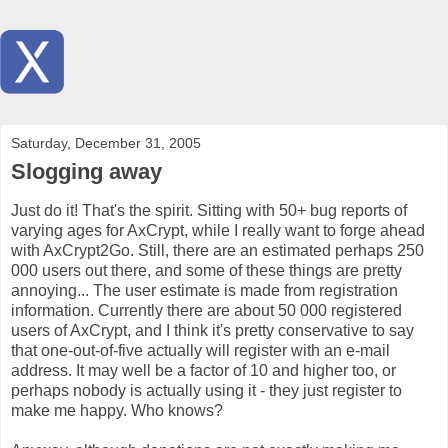
Saturday, December 31, 2005
Slogging away
Just do it! That's the spirit. Sitting with 50+ bug reports of
varying ages for AxCrypt, while I really want to forge ahead
with AxCrypt2Go. Still, there are an estimated perhaps 250
000 users out there, and some of these things are pretty
annoying... The user estimate is made from registration
information. Currently there are about 50 000 registered
users of AxCrypt, and I think it's pretty conservative to say
that one-out-of-five actually will register with an e-mail
address. It may well be a factor of 10 and higher too, or
perhaps nobody is actually using it - they just register to
make me happy. Who knows?