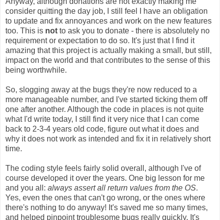
Anyway, although donations are not exactly making me
consider quitting the day job, I still feel I have an obligation
to update and fix annoyances and work on the new features
too. This is
not
to ask you to donate - there is absolutely no
requirement or expectation to do so. It's just that I find it
amazing that this project is actually making a small, but still,
impact on the world and that contributes to the sense of this
being worthwhile.
So, slogging away at the bugs they're now reduced to a
more manageable number, and I've started ticking them off
one after another. Although the code in places is not quite
what I'd write today, I still find it very nice that I can come
back to 2-3-4 years old code, figure out what it does and
why it does not work as intended and fix it in relatively short
time.
The coding style feels fairly solid overall, although I've of
course developed it over the years. One big lesson for me
and you all:
always assert all return values from the OS
.
Yes, even the ones that can't go wrong, or the ones where
there's nothing to do anyway! It's saved me so many times,
and helped pinpoint troublesome bugs really quickly. It's